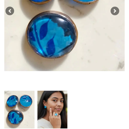
Previous
Next