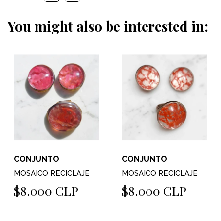
You might also be interested in:
CONJUNTO
CONJUNTO
MOSAICO RECICLAJE
MOSAICO RECICLAJE
$8.000 CLP
$8.000 CLP