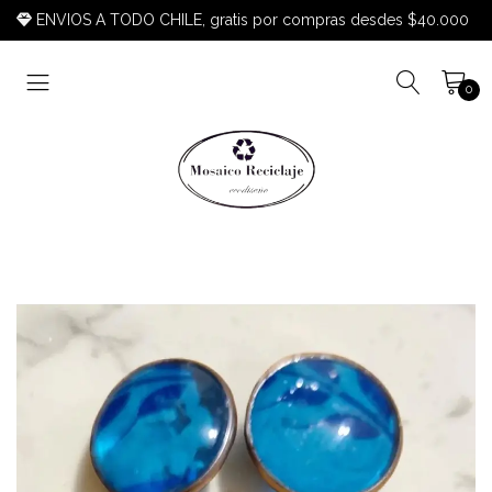
ENVIOS A TODO CHILE, gratis por compras desdes $40.000
0