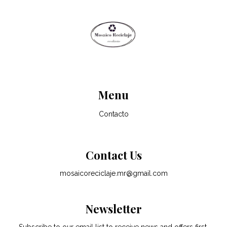
Menu
Contacto
Contact Us
mosaicoreciclaje.mr@gmail.com
Newsletter
Subscribe to our email list to receive news and offers first.