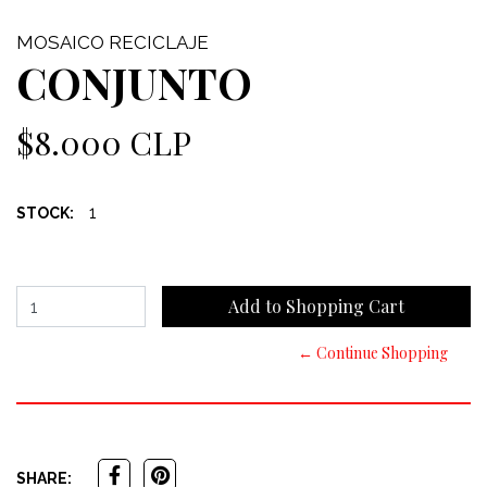
MOSAICO RECICLAJE
CONJUNTO
$8.000 CLP
1
STOCK:
← Continue Shopping
SHARE: